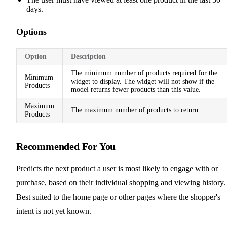
days.
Options
Option
Description
The minimum number of products required for the
Minimum
widget to display. The widget will not show if the
Products
model returns fewer products than this value.
Maximum
The maximum number of products to return.
Products
Recommended For You
Predicts the next product a user is most likely to engage with or
purchase, based on their individual shopping and viewing history.
Best suited to the home page or other pages where the shopper's
intent is not yet known.