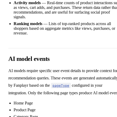
Activity models
— Real-time counts of product interactions s
as views, cart adds, and purchases. These return data rather th
recommendations, and are useful for surfacing social proof
signals.
Ranking models
— Lists of top-ranked products across all
shoppers based on aggregate metrics like views, purchases, or
revenue.
AI model events
AI models require specific user event details to provide context fo
recommendation queries. These events are generated automaticall
by Fanplayr based on the
configured in your
pageType
integration. Only the following page types produce AI model even
Home Page
Product Page
Category Page