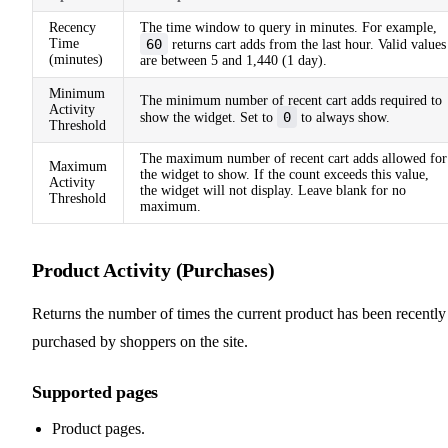
Recency
The time window to query in minutes. For example,
Time
60
returns cart adds from the last hour. Valid values
(minutes)
are between 5 and 1,440 (1 day).
Minimum
The minimum number of recent cart adds required to
Activity
0
show the widget. Set to
to always show.
Threshold
The maximum number of recent cart adds allowed for
Maximum
the widget to show. If the count exceeds this value,
Activity
the widget will not display. Leave blank for no
Threshold
maximum.
Product Activity (Purchases)
Returns the number of times the current product has been recently
purchased by shoppers on the site.
Supported pages
Product pages.