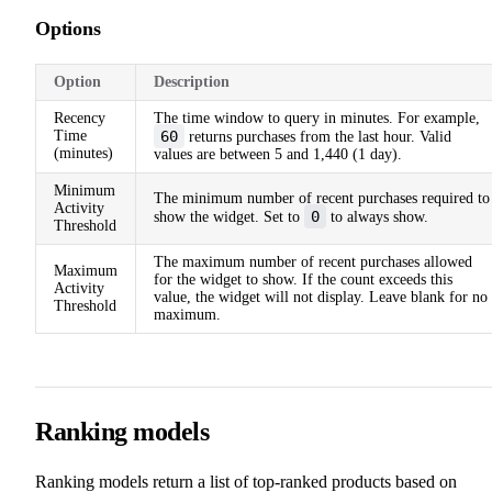
Options
Option
Description
Recency
The time window to query in minutes. For example,
Time
60
returns purchases from the last hour. Valid
(minutes)
values are between 5 and 1,440 (1 day).
Minimum
The minimum number of recent purchases required to
Activity
0
show the widget. Set to
to always show.
Threshold
The maximum number of recent purchases allowed
Maximum
for the widget to show. If the count exceeds this
Activity
value, the widget will not display. Leave blank for no
Threshold
maximum.
Ranking models
Ranking models return a list of top-ranked products based on