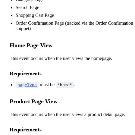
Search Page
Shopping Cart Page
Order Confirmation Page (tracked via the Order Confirmation
snippet)
Home Page View
This event occurs when the user views the homepage.
Requirements
must be
.
pageType
"home"
Product Page View
This event occurs when the user views a product detail page.
Requirements