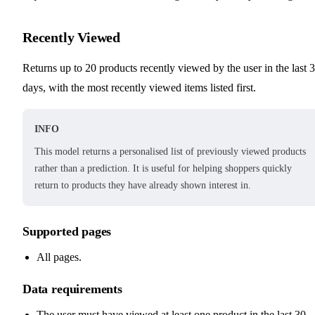
Recently Viewed
Returns up to 20 products recently viewed by the user in the last 
days, with the most recently viewed items listed first.
INFO
This model returns a personalised list of previously viewed products
rather than a prediction. It is useful for helping shoppers quickly
return to products they have already shown interest in.
Supported pages
All pages.
Data requirements
The user must have viewed at least one product in the last 30