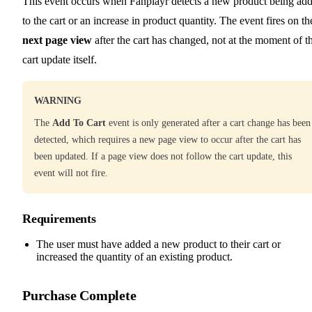
This event occurs when Fanplayr detects a new product being ad
to the cart or an increase in product quantity. The event fires on th
next page view
after the cart has changed, not at the moment of t
cart update itself.
WARNING
The
Add To Cart
event is only generated after a cart change has been
detected, which requires a new page view to occur after the cart has
been updated. If a page view does not follow the cart update, this
event will not fire.
Requirements
The user must have added a new product to their cart or
increased the quantity of an existing product.
Purchase Complete