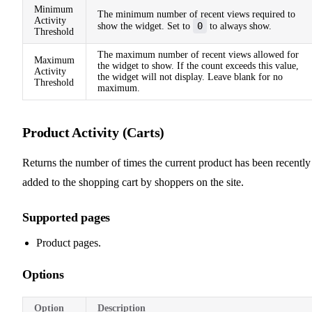
Minimum
The minimum number of recent views required to
Activity
0
show the widget. Set to
to always show.
Threshold
The maximum number of recent views allowed for
Maximum
the widget to show. If the count exceeds this value,
Activity
the widget will not display. Leave blank for no
Threshold
maximum.
Product Activity (Carts)
Returns the number of times the current product has been recently
added to the shopping cart by shoppers on the site.
Supported pages
Product pages.
Options
Option
Description