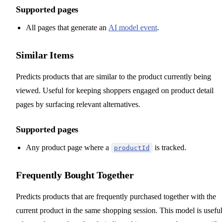
Supported pages
All pages that generate an
AI model event
.
Similar Items
Predicts products that are similar to the product currently being
viewed. Useful for keeping shoppers engaged on product detail
pages by surfacing relevant alternatives.
Supported pages
Any product page where a
is tracked.
productId
Frequently Bought Together
Predicts products that are frequently purchased together with the
current product in the same shopping session. This model is usefu