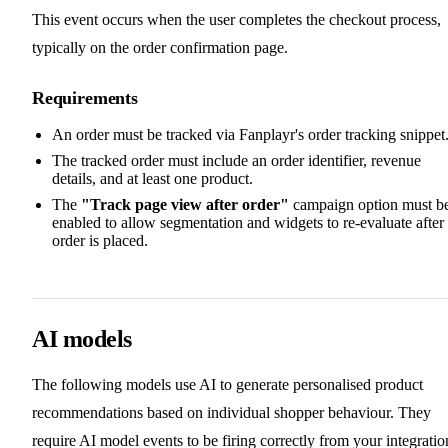
This event occurs when the user completes the checkout process,
typically on the order confirmation page.
Requirements
An order must be tracked via Fanplayr's order tracking snippet
The tracked order must include an order identifier, revenue
details, and at least one product.
The
"Track page view after order"
campaign option must b
enabled to allow segmentation and widgets to re-evaluate after
order is placed.
AI models
The following models use AI to generate personalised product
recommendations based on individual shopper behaviour. They
require AI model events to be firing correctly from your integratio