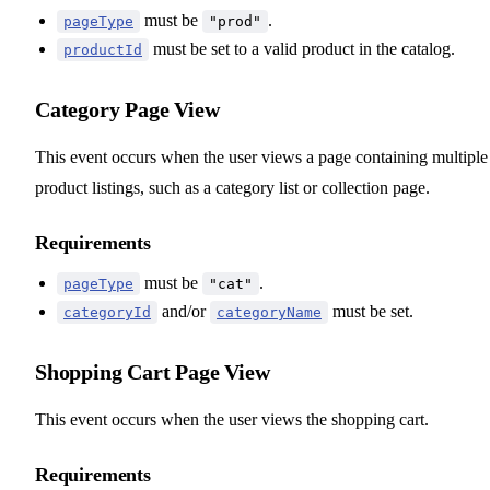
must be
.
pageType
"prod"
must be set to a valid product in the catalog.
productId
Category Page View
This event occurs when the user views a page containing multiple
product listings, such as a category list or collection page.
Requirements
must be
.
pageType
"cat"
and/or
must be set.
categoryId
categoryName
Shopping Cart Page View
This event occurs when the user views the shopping cart.
Requirements