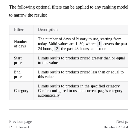
The following optional filters can be applied to any ranking mode
to narrow the results:
Filter
Description
The number of days of history to use, starting from
Number
1
today. Valid values are 1–30, where
covers the past
of days
2
24 hours,
the past 48 hours, and so on.
Start
Limits results to products priced greater than or equal
price
to this value.
End
Limits results to products priced less than or equal to
price
this value.
Limits results to products in the specified category.
Category
Can be configured to use the current page's category
automatically.
Previous page
Next p
Dashboard
Product Cata