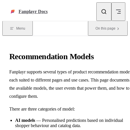
Skip to content
Fanplayr Docs
Menu
On this page
Recommendation Models
Fanplayr supports several types of product recommendation model
each suited to different pages and use cases. This page documents
the available models, the user events that power them, and how to
configure them.
There are three categories of model:
AI models
— Personalised predictions based on individual
shopper behaviour and catalog data.