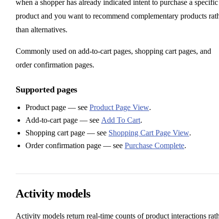
when a shopper has already indicated intent to purchase a specific
product and you want to recommend complementary products rat
than alternatives.
Commonly used on add-to-cart pages, shopping cart pages, and
order confirmation pages.
Supported pages
Product page — see
Product Page View
.
Add-to-cart page — see
Add To Cart
.
Shopping cart page — see
Shopping Cart Page View
.
Order confirmation page — see
Purchase Complete
.
Activity models
Activity models return real-time counts of product interactions rat