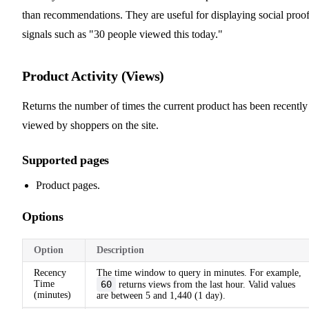
than recommendations. They are useful for displaying social proo
signals such as "30 people viewed this today."
Product Activity (Views)
Returns the number of times the current product has been recently
viewed by shoppers on the site.
Supported pages
Product pages.
Options
Option
Description
Recency
The time window to query in minutes. For example,
Time
60
returns views from the last hour. Valid values
(minutes)
are between 5 and 1,440 (1 day).