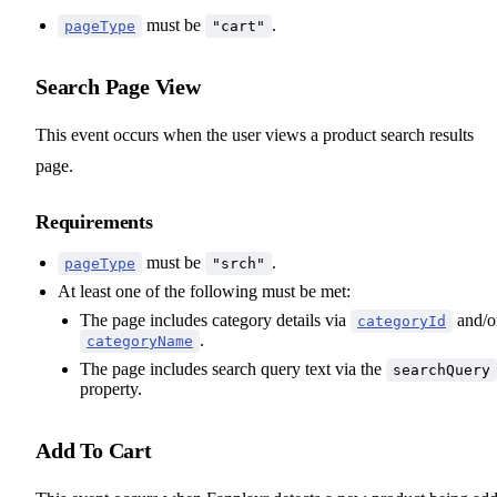
must be
.
pageType
"cart"
Search Page View
This event occurs when the user views a product search results
page.
Requirements
must be
.
pageType
"srch"
At least one of the following must be met:
The page includes category details via
and/o
categoryId
.
categoryName
The page includes search query text via the
searchQuery
property.
Add To Cart