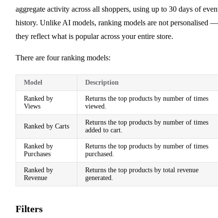
aggregate activity across all shoppers, using up to 30 days of even
history. Unlike AI models, ranking models are not personalised —
they reflect what is popular across your entire store.
There are four ranking models:
Model
Description
Ranked by
Returns the top products by number of times
Views
viewed.
Returns the top products by number of times
Ranked by Carts
added to cart.
Ranked by
Returns the top products by number of times
Purchases
purchased.
Ranked by
Returns the top products by total revenue
Revenue
generated.
Filters