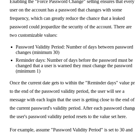
Enabling the "Force Password Change" setting ensures that every
user on the account has a password that changes with some
frequency, which can greatly reduce the chance that a leaked
password could jeopardize the security of the account. There are
two customizable values:
Password Validity Period: Number of days between password
changes (minimum 30)
Reminder days: Number of days before the password must be
changed that a user is warned they must change the password
(minimum 1)
Once the current date gets to within the "Reminder days" value pr
to the end of the password validity period, the user will see a
message with each login that the user is getting close to the end of
the current password's validity period. After each password chang
the user's password validity period resets to the value set here.
For example, assume "Password Validity Period" is set to 30 and