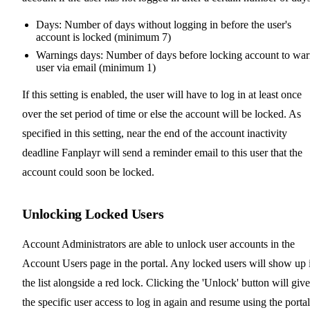
Days: Number of days without logging in before the user's
account is locked (minimum 7)
Warnings days: Number of days before locking account to wa
user via email (minimum 1)
If this setting is enabled, the user will have to log in at least once
over the set period of time or else the account will be locked. As
specified in this setting, near the end of the account inactivity
deadline Fanplayr will send a reminder email to this user that the
account could soon be locked.
Unlocking Locked Users
Account Administrators are able to unlock user accounts in the
Account Users page in the portal. Any locked users will show up 
the list alongside a red lock. Clicking the 'Unlock' button will give
the specific user access to log in again and resume using the portal