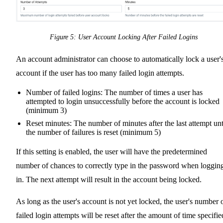
Figure 5: User Account Locking After Failed Logins
An account administrator can choose to automatically lock a user'
account if the user has too many failed login attempts.
Number of failed logins: The number of times a user has
attempted to login unsuccessfully before the account is locked
(minimum 3)
Reset minutes: The number of minutes after the last attempt unt
the number of failures is reset (minimum 5)
If this setting is enabled, the user will have the predetermined
number of chances to correctly type in the password when loggin
in. The next attempt will result in the account being locked.
As long as the user's account is not yet locked, the user's number 
failed login attempts will be reset after the amount of time specifie