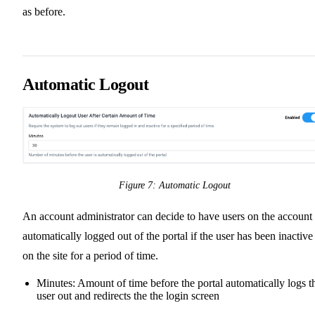
as before.
Automatic Logout
Figure 7: Automatic Logout
An account administrator can decide to have users on the account
automatically logged out of the portal if the user has been inactive
on the site for a period of time.
Minutes: Amount of time before the portal automatically logs t
user out and redirects the the login screen