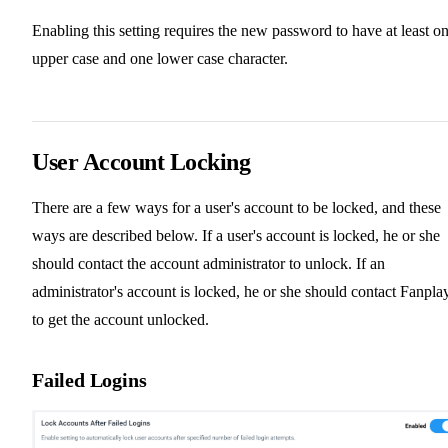
Enabling this setting requires the new password to have at least o
upper case and one lower case character.
User Account Locking
There are a few ways for a user's account to be locked, and these
ways are described below. If a user's account is locked, he or she
should contact the account administrator to unlock. If an
administrator's account is locked, he or she should contact Fanpla
to get the account unlocked.
Failed Logins