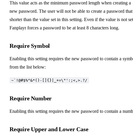
This value acts as the minimum password length when creating a
new password. The user will not be able to create a password that 
shorter than the value set in this setting. Even if the value is not set
Fanplayr forces a password to be at least 8 characters long.
Require Symbol
Enabling this setting requires the new password to contain a symb
from the list below:
~`!@#$%^&*()-[]{}|_+=\"':;<,>.?/
Require Number
Enabling this setting requires the new password to contain a numb
Require Upper and Lower Case