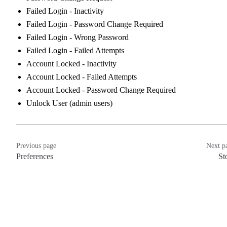
Failed Login - Inactivity
Failed Login - Password Change Required
Failed Login - Wrong Password
Failed Login - Failed Attempts
Account Locked - Inactivity
Account Locked - Failed Attempts
Account Locked - Password Change Required
Unlock User (admin users)
Previous page
Next p
Preferences
St