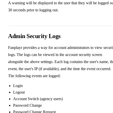
A warning will be displayed to the user that they will be logged o
30 seconds prior to logging out.
Admin Security Logs
Fanplayr provides a way for account administrators to view securi
logs. The logs can be viewed in the account security screen
alongside the above settings. Each log contains the user's name, t
event, the user's IP (if available), and the time the event occurred.
The following events are logged:
Login
Logout
Account Switch (agency users)
Password Change
Password Change Request