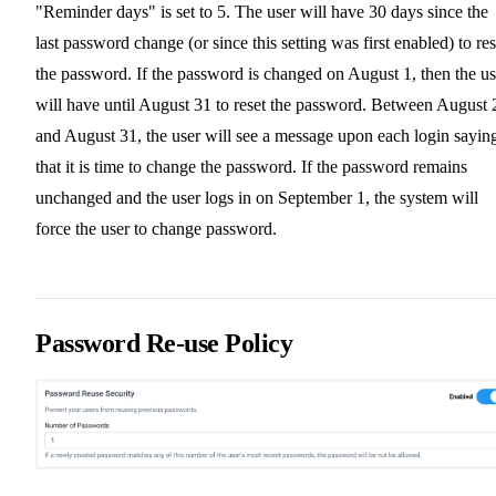
"Reminder days" is set to 5. The user will have 30 days since the
last password change (or since this setting was first enabled) to res
the password. If the password is changed on August 1, then the us
will have until August 31 to reset the password. Between August 
and August 31, the user will see a message upon each login sayin
that it is time to change the password. If the password remains
unchanged and the user logs in on September 1, the system will
force the user to change password.
Password Re-use Policy