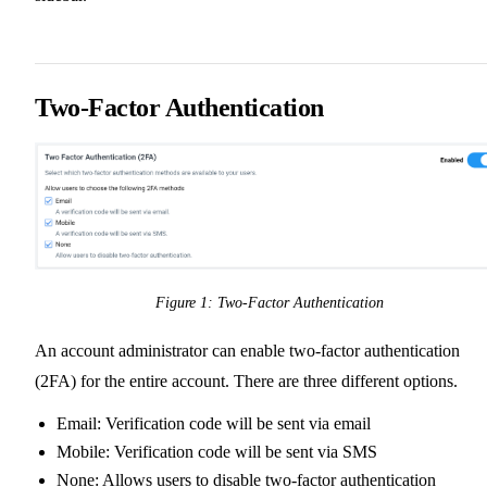
Two-Factor Authentication
Figure 1: Two-Factor Authentication
An account administrator can enable two-factor authentication
(2FA) for the entire account. There are three different options.
Email: Verification code will be sent via email
Mobile: Verification code will be sent via SMS
None: Allows users to disable two-factor authentication