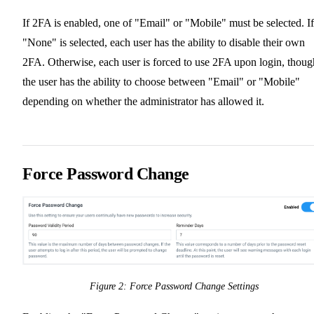
If 2FA is enabled, one of "Email" or "Mobile" must be selected. If
"None" is selected, each user has the ability to disable their own
2FA. Otherwise, each user is forced to use 2FA upon login, thoug
the user has the ability to choose between "Email" or "Mobile"
depending on whether the administrator has allowed it.
Force Password Change
Figure 2: Force Password Change Settings