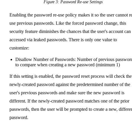
Figure 3: Password Re-use Settings
Enabling the password re-use policy makes it so the user cannot r
use previous passwords. Like the forced password change, this
security feature diminishes the chances that the user's account can
accessed via leaked passwords. There is only one value to
customize:
Disallow Number of Passwords: Number of previous passwor
to compare when creating a new password (minimum 1)
If this setting is enabled, the password reset process will check the
newly-created password against the predetermined number of the
user's previous passwords and make sure the new password is
different. If the newly-created password matches one of the prior
passwords, then the user will be prompted to create a new, differe
password.