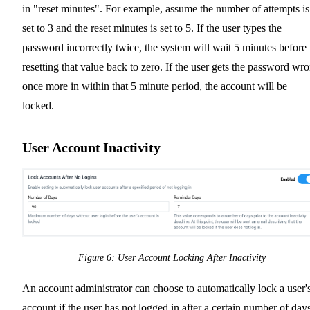
in "reset minutes". For example, assume the number of attempts is
set to 3 and the reset minutes is set to 5. If the user types the
password incorrectly twice, the system will wait 5 minutes before
resetting that value back to zero. If the user gets the password wr
once more in within that 5 minute period, the account will be
locked.
User Account Inactivity
Figure 6: User Account Locking After Inactivity
An account administrator can choose to automatically lock a user'
account if the user has not logged in after a certain number of days