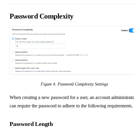
Password Complexity
Figure 4: Password Complexity Settings
When creating a new password for a user, an account administrato
can require the password to adhere to the following requirements.
Password Length