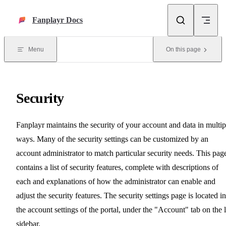
Skip to content
Fanplayr Docs
Menu
On this page
Security
Fanplayr maintains the security of your account and data in multip
ways. Many of the security settings can be customized by an
account administrator to match particular security needs. This pag
contains a list of security features, complete with descriptions of
each and explanations of how the administrator can enable and
adjust the security features. The security settings page is located in
the account settings of the portal, under the "Account" tab on the l
sidebar.