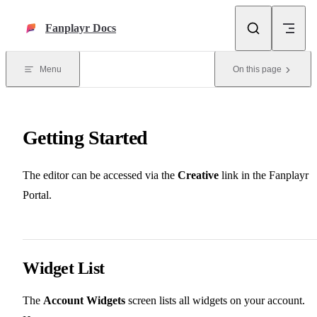
Skip to content
Fanplayr Docs
Menu
On this page
Getting Started
The editor can be accessed via the
Creative
link in the Fanplayr
Portal.
Widget List
The
Account Widgets
screen lists all widgets on your account.