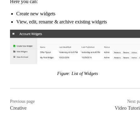
Here you can:
Create new widgets
View, edit, rename & archive existing widgets
Figure: List of Widgets
Previous page
Next p
Creative
Video Tutori