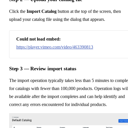
Click the
Import Catalog
button at the top of the screen, then
upload your catalog file using the dialog that appears.
Could not load embed:
https://player.vimeo.com/video/463390813
Step 3 — Review import status
The import operation typically takes less than 5 minutes to comple
for catalogs with fewer than 100,000 products. Operation logs wil
be available after the import completes and can help identify and
correct any errors encountered for individual products.