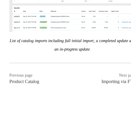
List of catalog imports including full initial import, a completed update 
an in-progress update.
Previous page
Next p
Product Catalog
Importing via 