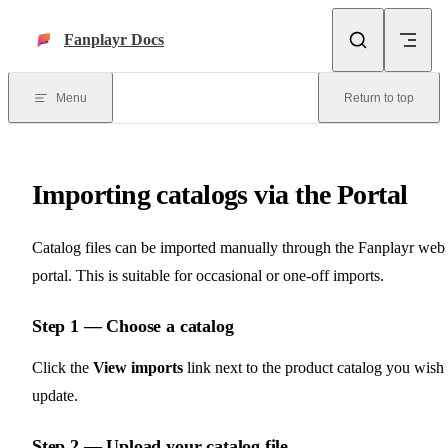
Skip to content
Fanplayr Docs
Menu
Return to top
Importing catalogs via the Portal
Catalog files can be imported manually through the Fanplayr web
portal. This is suitable for occasional or one-off imports.
Step 1 — Choose a catalog
Click the
View imports
link next to the product catalog you wish 
update.
Step 2 — Upload your catalog file