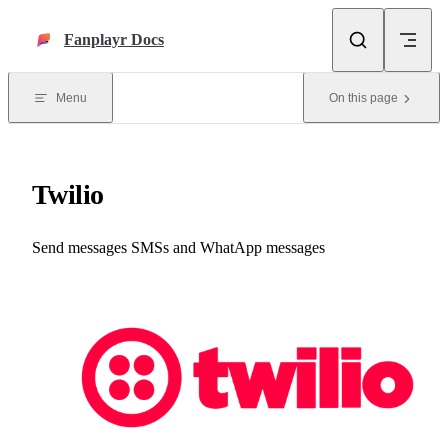
Skip to content
Fanplayr Docs
Menu
On this page
Twilio
Send messages SMSs and WhatApp messages