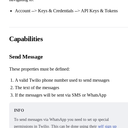
Account --> Keys & Credentials --> API Keys & Tokens
Capabilities
Send Message
These properties must be defined:
A valid Twilio phone number used to send messages
The text of the messages
If the messages will be sent via SMS or WhatsApp
INFO
To send messages via WhatsApp you need to set up special
permissions in Twilio. This can be done using their
self sign up