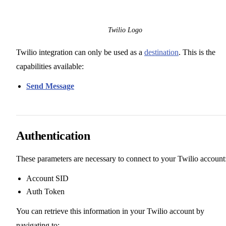
Twilio Logo
Twilio integration can only be used as a
destination
. This is the
capabilities available:
Send Message
Authentication
These parameters are necessary to connect to your Twilio account
Account SID
Auth Token
You can retrieve this information in your Twilio account by
navigating to: