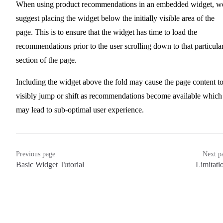
When using product recommendations in an embedded widget, w
suggest placing the widget below the initially visible area of the
page. This is to ensure that the widget has time to load the
recommendations prior to the user scrolling down to that particula
section of the page.
Including the widget above the fold may cause the page content t
visibly jump or shift as recommendations become available which
may lead to sub-optimal user experience.
Previous page
Next p
Basic Widget Tutorial
Limitati