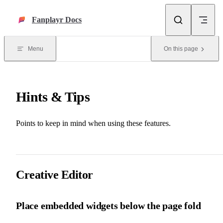
Skip to content
Fanplayr Docs
Menu
On this page
Hints & Tips
Points to keep in mind when using these features.
Creative Editor
Place embedded widgets below the page fold