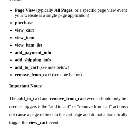
Page View
(typically
All Pages
, or a specific page view event 
your website is a single-page application)
purchase
view_cart
view_item
view_item_list
add_payment_info
add_shipping_info
add_to_cart
(see note below)
remove_from_cart
(see note below)
Important Notes:
The
add_to_cart
and
remove_from_cart
events should only be
used as triggers if the "add to cart" or "remove from cart" actions 
not cause a page redirect to the cart page and do not automatically
trigger the
view_cart
event.