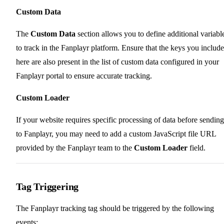
Custom Data
The
Custom Data
section allows you to define additional variabl
to track in the Fanplayr platform. Ensure that the keys you include
here are also present in the list of custom data configured in your
Fanplayr portal to ensure accurate tracking.
Custom Loader
If your website requires specific processing of data before sending 
to Fanplayr, you may need to add a custom JavaScript file URL
provided by the Fanplayr team to the
Custom Loader
field.
Tag Triggering
The Fanplayr tracking tag should be triggered by the following
events: