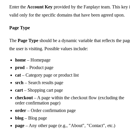
Enter the
Account Key
provided by the Fanplayr team. This key 
valid only for the specific domains that have been agreed upon.
Page Type
The
Page Type
should be a dynamic variable that reflects the pag
the user is visiting. Possible values include:
home
– Homepage
prod
– Product page
cat
– Category page or product list
srch
– Search results page
cart
– Shopping cart page
checkout
– A page within the checkout flow (excluding the
order confirmation page)
order
– Order confirmation page
blog
– Blog page
page
– Any other page (e.g., "About", "Contact", etc.)