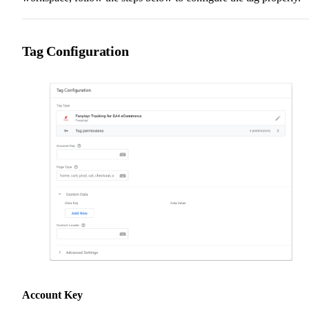
Tag Configuration
Account Key