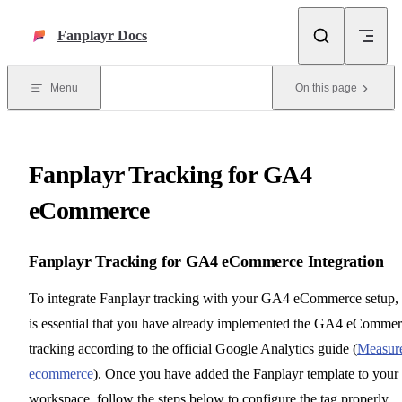
Skip to content
Fanplayr Docs
Menu
On this page
Fanplayr Tracking for GA4
eCommerce
Fanplayr Tracking for GA4 eCommerce Integration
To integrate Fanplayr tracking with your GA4 eCommerce setup, 
is essential that you have already implemented the GA4 eComme
tracking according to the official Google Analytics guide (
Measur
ecommerce
). Once you have added the Fanplayr template to your
workspace, follow the steps below to configure the tag properly.