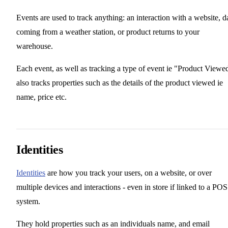
Events are used to track anything: an interaction with a website, d
coming from a weather station, or product returns to your
warehouse.
Each event, as well as tracking a type of event ie "Product Viewe
also tracks properties such as the details of the product viewed ie
name, price etc.
Identities
Identities
are how you track your users, on a website, or over
multiple devices and interactions - even in store if linked to a POS
system.
They hold properties such as an individuals name, and email