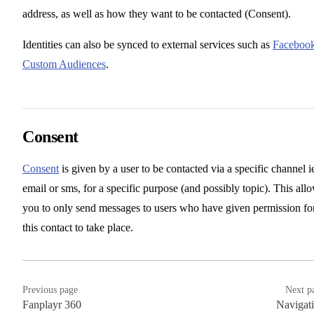
address, as well as how they want to be contacted (Consent).
Identities can also be synced to external services such as
Faceboo
Custom Audiences
.
Consent
Consent
is given by a user to be contacted via a specific channel i
email or sms, for a specific purpose (and possibly topic). This all
you to only send messages to users who have given permission fo
this contact to take place.
Previous page
Next p
Fanplayr 360
Navigat