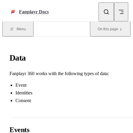
Skip to content
Fanplayr Docs
Menu
On this page
Data
Fanplayr 360 works with the following types of data:
Event
Identities
Consent
Events