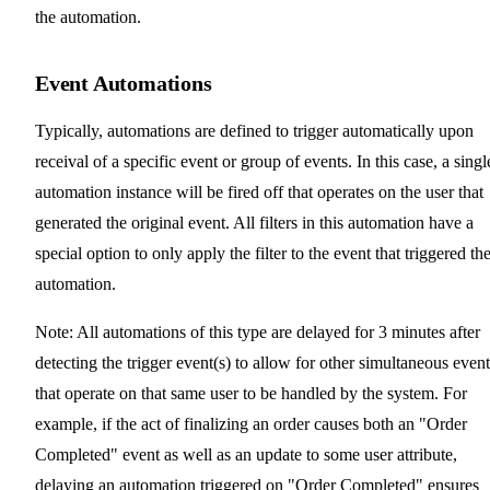
the automation.
Event Automations
Typically, automations are defined to trigger automatically upon
receival of a specific event or group of events. In this case, a singl
automation instance will be fired off that operates on the user that
generated the original event. All filters in this automation have a
special option to only apply the filter to the event that triggered th
automation.
Note: All automations of this type are delayed for 3 minutes after
detecting the trigger event(s) to allow for other simultaneous event
that operate on that same user to be handled by the system. For
example, if the act of finalizing an order causes both an "Order
Completed" event as well as an update to some user attribute,
delaying an automation triggered on "Order Completed" ensures