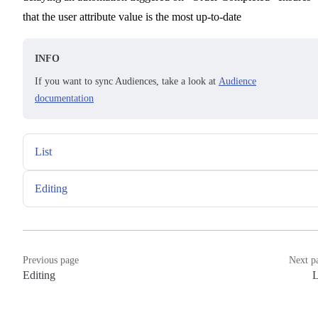
that the user attribute value is the most up-to-date
INFO
If you want to sync Audiences, take a look at
Audience
documentation
List
Editing
Previous page
Next p
Editing
L