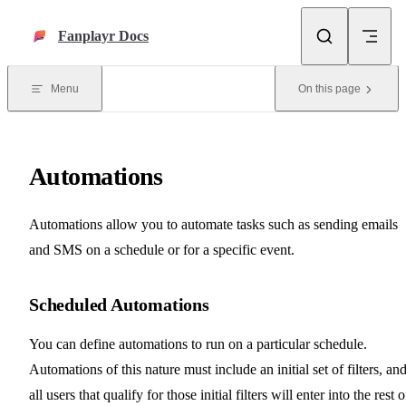
Skip to content
Fanplayr Docs
Menu
On this page
Automations
Automations allow you to automate tasks such as sending emails
and SMS on a schedule or for a specific event.
Scheduled Automations
You can define automations to run on a particular schedule.
Automations of this nature must include an initial set of filters, an
all users that qualify for those initial filters will enter into the rest o