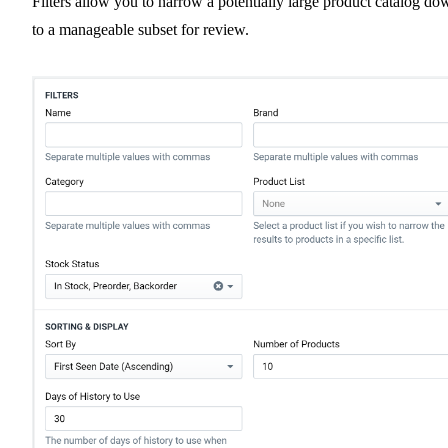
Filters allow you to narrow a potentially large product catalog do
to a manageable subset for review.