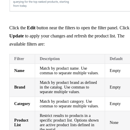
Click the
Edit
button near the filters to open the filter panel. Click
Update
to apply your changes and refresh the product list. The
available filters are:
Filter
Description
Default
Match by product name. Use
Name
Empty
commas to separate multiple values.
Match by product brand as defined
Brand
in the catalog. Use commas to
Empty
separate multiple values.
Match by product category. Use
Category
Empty
commas to separate multiple values.
Restrict results to products in a
Product
specific product list. Options shown
None
List
are active product lists defined in
the portal.