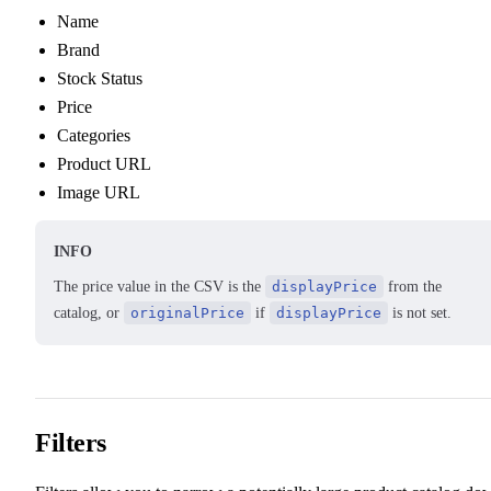
Name
Brand
Stock Status
Price
Categories
Product URL
Image URL
INFO
The price value in the CSV is the
displayPrice
from the
catalog, or
originalPrice
if
displayPrice
is not set.
Filters