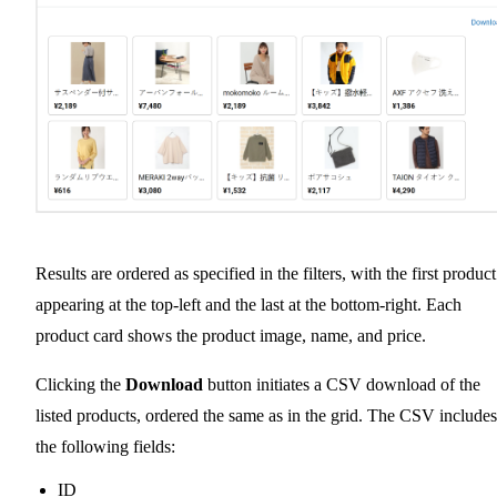
Results are ordered as specified in the filters, with the first product
appearing at the top-left and the last at the bottom-right. Each
product card shows the product image, name, and price.
Clicking the
Download
button initiates a CSV download of the
listed products, ordered the same as in the grid. The CSV includes
the following fields:
ID