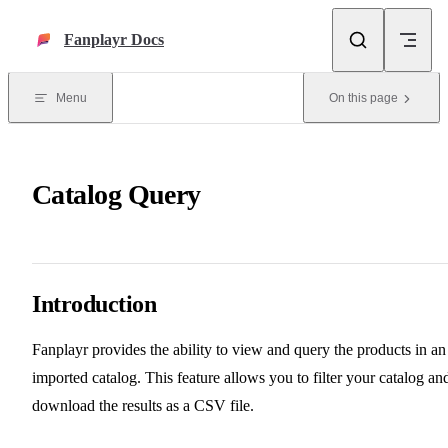
Skip to content
Fanplayr Docs
Menu
On this page
Catalog Query
Introduction
Fanplayr provides the ability to view and query the products in an
imported catalog. This feature allows you to filter your catalog an
download the results as a CSV file.