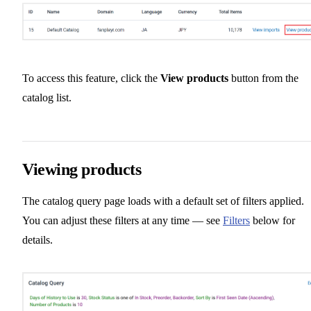
To access this feature, click the
View products
button from the
catalog list.
Viewing products
The catalog query page loads with a default set of filters applied.
You can adjust these filters at any time — see
Filters
below for
details.