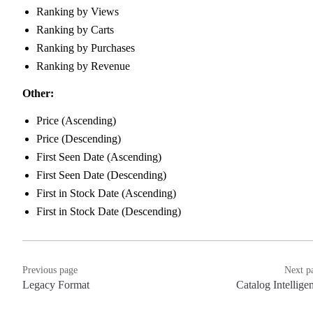
Ranking by Views
Ranking by Carts
Ranking by Purchases
Ranking by Revenue
Other:
Price (Ascending)
Price (Descending)
First Seen Date (Ascending)
First Seen Date (Descending)
First in Stock Date (Ascending)
First in Stock Date (Descending)
Previous page
Next p
Legacy Format
Catalog Intellige