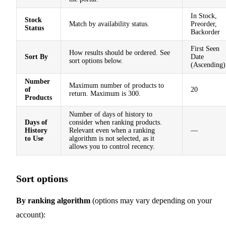
In Stock,
Stock
Match by availability status.
Preorder,
Status
Backorder
First Seen
How results should be ordered. See
Sort By
Date
sort options below.
(Ascending)
Number
Maximum number of products to
of
20
return. Maximum is 300.
Products
Number of days of history to
Days of
consider when ranking products.
History
Relevant even when a ranking
—
to Use
algorithm is not selected, as it
allows you to control recency.
Sort options
By ranking algorithm
(options may vary depending on your
account):