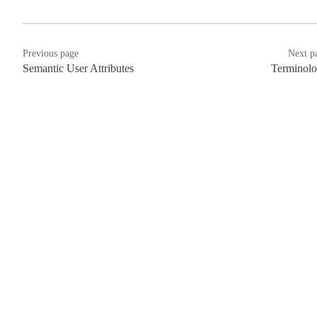
Previous page
Next p
Semantic User Attributes
Terminol