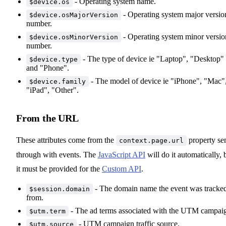
- Operating system name.
$device.os
- Operating system major versio
$device.osMajorVersion
number.
- Operating system minor versio
$device.osMinorVersion
number.
- The type of device ie "Laptop", "Desktop"
$device.type
and "Phone".
- The model of device ie "iPhone", "Mac"
$device.family
"iPad", "Other".
From the URL
These attributes come from the
property se
context.page.url
through with events. The
JavaScript API
will do it automatically, 
it must be provided for the
Custom API
.
- The domain name the event was tracke
$session.domain
from.
- The ad terms associated with the UTM campai
$utm.term
- UTM campaign traffic source.
$utm.source