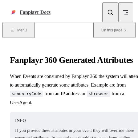
Skip to content
Fanplayr Docs
Menu
On this page
Fanplayr 360 Generated Attributes
When Events are consumed by Fanplayr 360 the system will atte
to automatically generate some attributes. Example are from
from an IP address or
from a
$countryCode
$browser
UserAgent.
INFO
If you provide these attributes in your event they will override these
generated attributes. In general you should stay away from adding