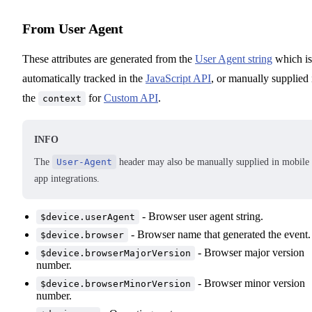
From User Agent
These attributes are generated from the
User Agent string
which is
automatically tracked in the
JavaScript API
, or manually supplied 
the
for
Custom API
.
context
INFO
The
User-Agent
header may also be manually supplied in mobile
app integrations.
- Browser user agent string.
$device.userAgent
- Browser name that generated the event.
$device.browser
- Browser major version
$device.browserMajorVersion
number.
- Browser minor version
$device.browserMinorVersion
number.