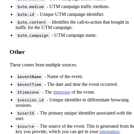
- UTM campaign traffic medium.
$utm.medium
- Unique UTM campaign identifier.
$utm.id
- Identifies the call-to-action that bought in
$utm.content
traffic for the UTM campaign.
- UTM campaign name.
$utm.campaign
Other
These comes from multiple sources.
- Name of the event.
$eventName
- The date and time the event occurred.
$eventTime
- The
timezone
of the event.
$timezone
- Unique identifier to differentiate browsing
$session.id
sessions.
- The primary unique identifier associated with the
$userId
user.
- The source of the event. This is generated from th
$source
key you provide, which you can get in your
integration
.