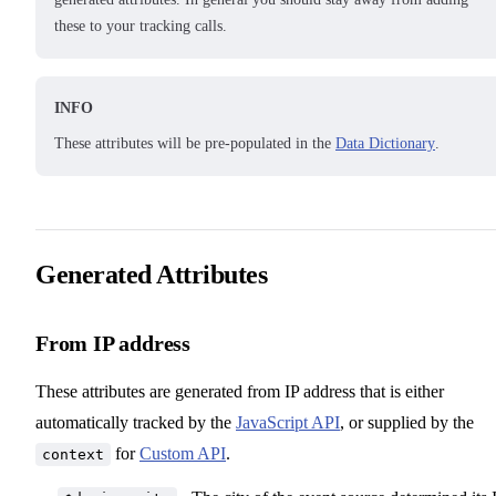
these to your tracking calls.
INFO
These attributes will be pre-populated in the
Data Dictionary
.
Generated Attributes
From IP address
These attributes are generated from IP address that is either
automatically tracked by the
JavaScript API
, or supplied by the
for
Custom API
.
context