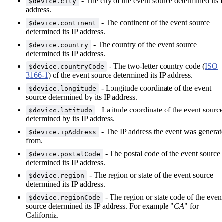
- The city of the event source determined its 
$device.city
address.
- The continent of the event source
$device.continent
determined its IP address.
- The country of the event source
$device.country
determined its IP address.
- The two-letter country code (
ISO
$device.countryCode
3166-1
) of the event source determined its IP address.
- Longitude coordinate of the event
$device.longitude
source determined by its IP address.
- Latitude coordinate of the event sourc
$device.latitude
determined by its IP address.
- The IP address the event was generat
$device.ipAddress
from.
- The postal code of the event source
$device.postalCode
determined its IP address.
- The region or state of the event source
$device.region
determined its IP address.
- The region or state code of the even
$device.regionCode
source determined its IP address. For example "
CA
" for
California.