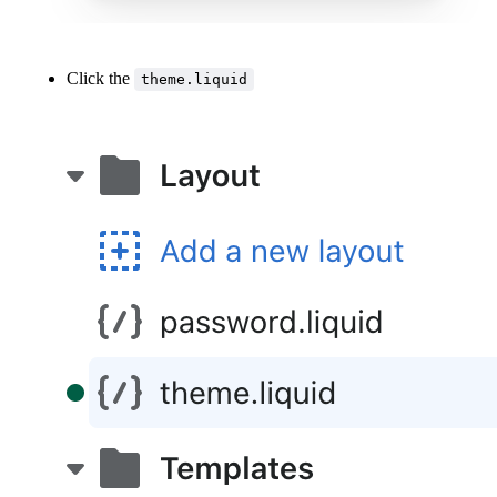
Click the
theme.liquid