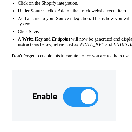
Click on the Shopify integration.
Under Sources, click Add on the Track website event item.
Add a name to your Source integration. This is how you will 
system.
Click Save.
A
Write Key
and
Endpoint
will now be generated and display
instructions below, referenced as
WRITE_KEY
and
ENDPOI
Don't forget to enable this integration once you are ready to use it