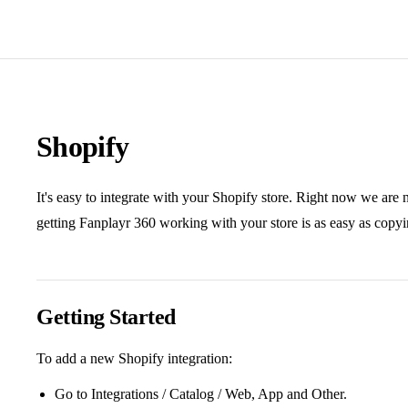
Shopify
It's easy to integrate with your Shopify store. Right now we are 
getting Fanplayr 360 working with your store is as easy as copy
Getting Started
To add a new Shopify integration:
Go to Integrations / Catalog / Web, App and Other.