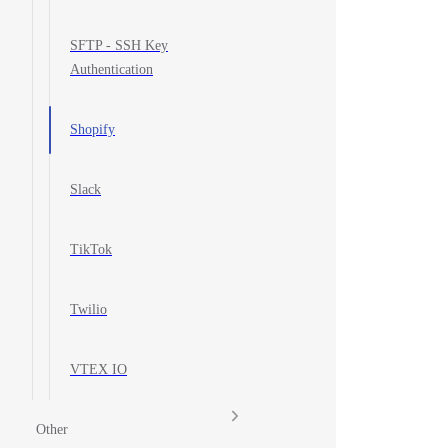
SFTP - SSH Key
Authentication
Shopify
Slack
TikTok
Twilio
VTEX IO
Other