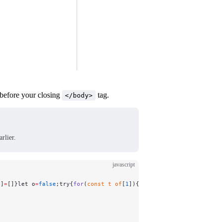
 before your closing
tag.
</body>
rlier.
javascript
n]
=
[]}let o
=
false
;try{
for
(
const
 t
 of
[
1
]){}crypto.subtle.digest(
"