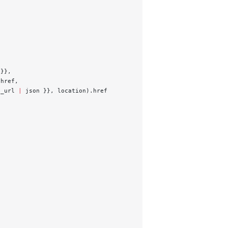
 }},
.href,
g_url 
|
 json }}, location).href