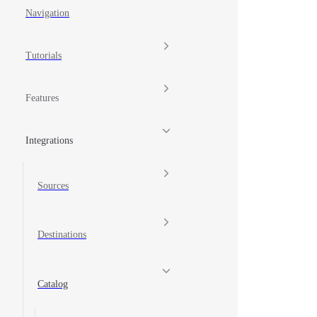
Navigation
Tutorials
Features
Integrations
Sources
Destinations
Catalog