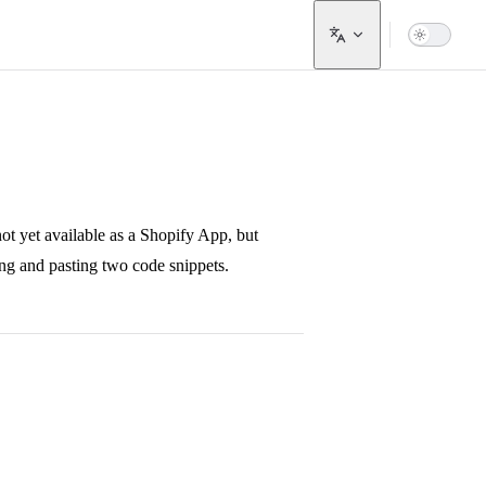
not yet available as a Shopify App, but
ing and pasting two code snippets.