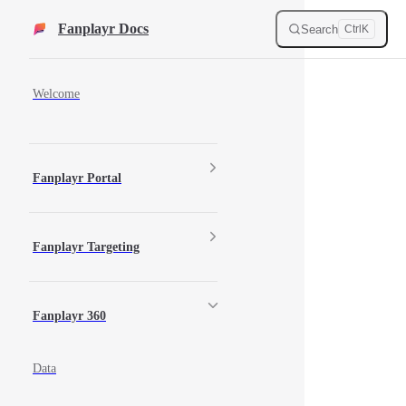
Skip to content
Fanplayr Docs
Search
Ctrl
K
Sidebar Navigation
Welcome
Fanplayr Portal
Fanplayr Targeting
Fanplayr 360
Data