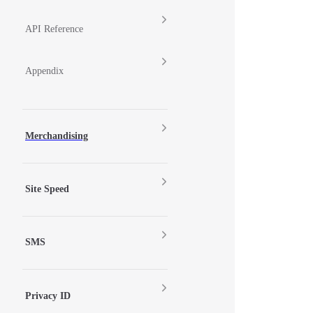
API Reference
Appendix
Merchandising
Site Speed
SMS
Privacy ID