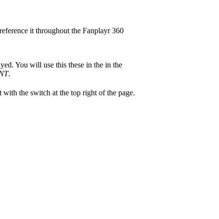
reference it throughout the Fanplayr 360
ed. You will use this these in the in the
NT
.
 with the switch at the top right of the page.