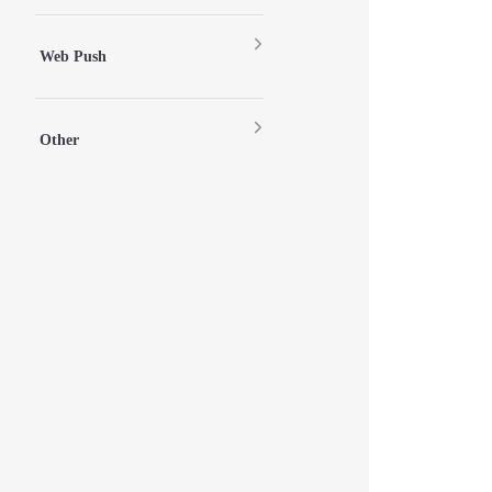
Web Push
Other