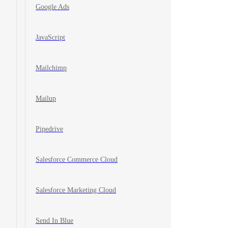
Google Ads
JavaScript
Mailchimp
Mailup
Pipedrive
Salesforce Commerce Cloud
Salesforce Marketing Cloud
Send In Blue