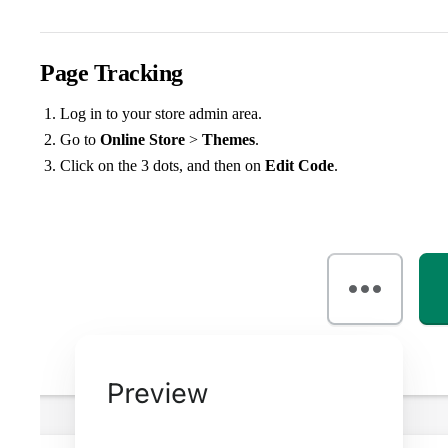
Page Tracking
Log in to your store admin area.
Go to
Online Store
>
Themes
.
Click on the 3 dots, and then on
Edit Code
.