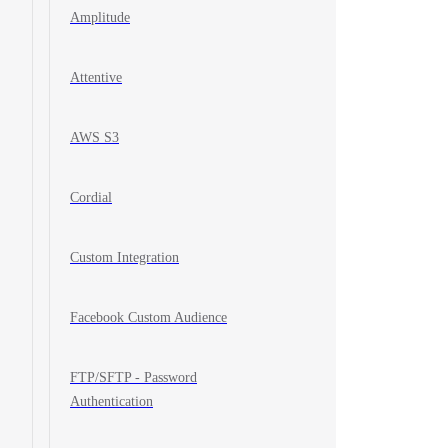
Amplitude
Attentive
AWS S3
Cordial
Custom Integration
Facebook Custom Audience
FTP/SFTP - Password
Authentication