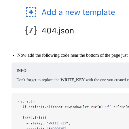
Now add the following code near the bottom of the page just
INFO
Don't forget to replace the
WRITE_KEY
with the one you created ea
<
script
>
  (function(t,n){const e
=
window;let r
=
e[n];
if
(
!
r){r
=
e[
  fp360.init({
    writeKey: 
"WRITE_KEY"
,
    endpoint: 
"ENDPOINT"
,