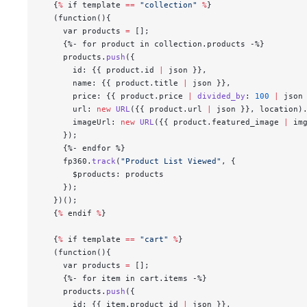
  {
%
 if template 
==
 "collection"
 %
}
  (function(){
    var products 
=
 [];
    {%- for product in collection.products -%}
    products.
push
({
      id: {{ product.id 
|
 json }},
      name: {{ product.title 
|
 json }},
      price: {{ product.price 
|
 divided_by
: 
100
 |
 json
      url: 
new
 URL
({{ product.url 
|
 json }}, location)
      imageUrl: 
new
 URL
({{ product.featured_image 
|
 im
    });
    {%- endfor %}
    fp360.
track
(
"Product List Viewed"
, {
      $products: products
    });
  })();
  {
%
 endif 
%
}
  {
%
 if template 
==
 "cart"
 %
}
  (function(){
    var products 
=
 [];
    {%- for item in cart.items -%}
    products.
push
({
      id: {{ item.product_id 
|
 json }},