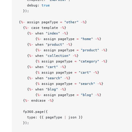
    debug: 
true
  });
{
%-
 assign pageType 
=
 "other"
 -%
}
  {
%-
 case template 
-%
}
    {
%-
 when 
"index"
 -%
}
        {
%-
 assign pageType 
=
 "home"
 -%
}
    {
%-
 when 
"product"
 -%
}
        {
%-
 assign pageType 
=
 "product"
 -%
}
    {
%-
 when 
"collection"
 -%
}
        {
%
 assign pageType 
=
 "category"
 -%
}
    {
%-
 when 
"cart"
 -%
}
        {
%
 assign pageType 
=
 "cart"
 -%
}
    {
%-
 when 
"search"
 -%
}
        {
%
 assign pageType 
=
 "search"
 -%
}
    {
%-
 when 
"blog"
 -%
}
        {
%-
 assign pageType 
=
 "blog"
 -%
}
  {
%-
 endcase 
-%
}
  fp360.page({
    type: {{ pageType 
|
 json }}
  });