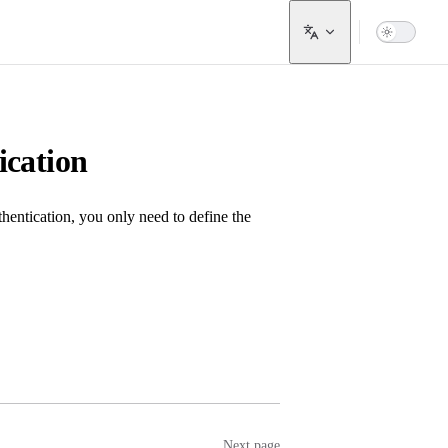
cation
entication, you only need to define the
Next page