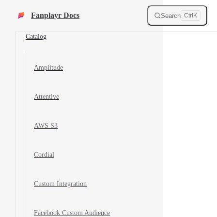
Destinations
Skip to content
Fanplayr Docs
Search
Ctrl
K
Catalog
Amplitude
Attentive
AWS S3
Cordial
Custom Integration
Facebook Custom Audience