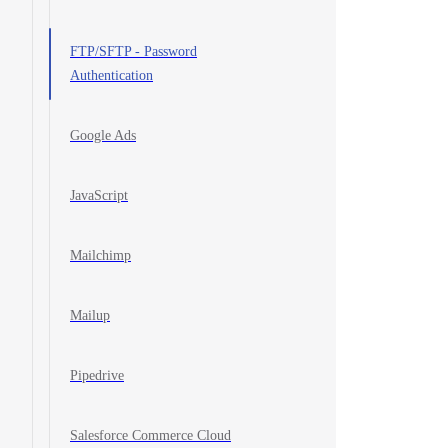
FTP/SFTP - Password
Authentication
Google Ads
JavaScript
Mailchimp
Mailup
Pipedrive
Salesforce Commerce Cloud