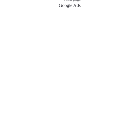
Google Ads