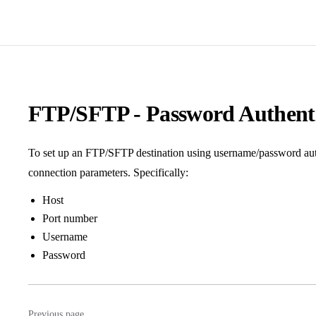
FTP/SFTP - Password Authenti
To set up an FTP/SFTP destination using username/password auth
connection parameters. Specifically:
Host
Port number
Username
Password
Previous page