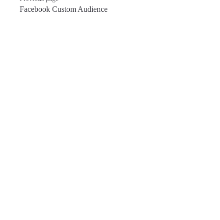
Facebook Custom Audience