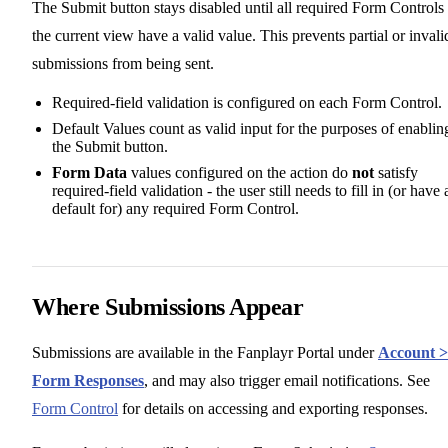
The Submit button stays disabled until all required Form Controls 
the current view have a valid value. This prevents partial or invali
submissions from being sent.
Required-field validation is configured on each Form Control.
Default Values count as valid input for the purposes of enablin
the Submit button.
Form Data
values configured on the action do
not
satisfy
required-field validation - the user still needs to fill in (or have 
default for) any required Form Control.
Where Submissions Appear
Submissions are available in the Fanplayr Portal under
Account >
Form Responses
, and may also trigger email notifications. See
Form Control
for details on accessing and exporting responses.