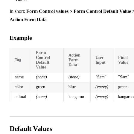
In short:
Form Control values > Form Control Default Value 
Action Form Data
.
Example
Form
Action
Control
User
Final
Tag
Form
Default
Input
Value
Data
Value
name
(none)
(none)
"Sam"
"Sam"
color
green
blue
(empty)
green
animal
(none)
kangaroo
(empty)
kangaroo
Default Values