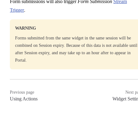
Form submissions will also trigger
Form Submission
Stream
Trigger
.
WARNING
Forms submitted from the same widget in the same session will be
combined on Session expiry. Because of this data is not available until
after Session expiry, and may take up to an hour after to appear in
Portal.
Previous page
Next p
Using Actions
Widget Setti