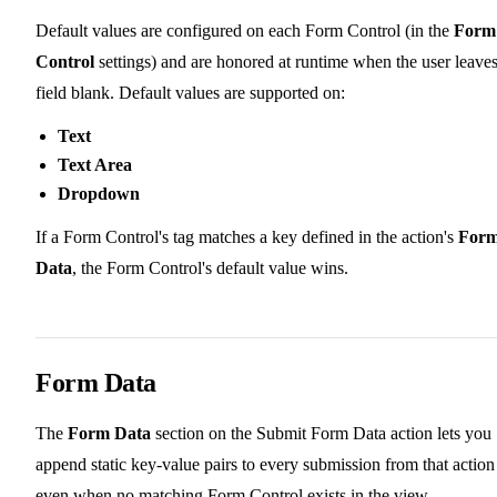
Default values are configured on each Form Control (in the
Form
Control
settings) and are honored at runtime when the user leaves
field blank. Default values are supported on:
Text
Text Area
Dropdown
If a Form Control's tag matches a key defined in the action's
For
Data
, the Form Control's default value wins.
Form Data
The
Form Data
section on the Submit Form Data action lets you
append static key-value pairs to every submission from that action
even when no matching Form Control exists in the view.