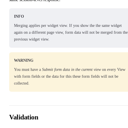
INFO
Merging applies per widget view. If you show the the same widget
again on a different page view, form data will not be merged from the
previous widget view.
WARNING
You must have a
Submit form data in the current view
on every View
with form fields or the data for this these form fields will not be
collected.
Validation