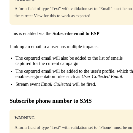
A form field of type "Text" with validation set to "Email" must be on
the current View for this to work as expected.
This is enabled via the
Subscribe email to ESP
.
Linking an email to a user has multiple impacts:
The captured email will also be added to the list of emails
captured for the current campaign.
The captured email will be added to the user's profile, which t
enables segmentation rules such as
User Collected Email
.
Stream event
Email Collected
will be fired.
Subscribe phone number to SMS
WARNING
A form field of type "Text" with validation set to "Phone" must be on