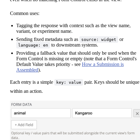
Common uses:
Tagging the response with context such as the view name,
variant, or experiment name.
Sending fixed metadata such as
or
source: widget
to downstream systems.
language: en
Providing a fallback value that should only be used when the
Form Control is missing or empty (note that a Form Control's
Default Value takes priority - see
How a Submission is
Assembled
).
Each entry is a simple
pair. Keys should be unique
key: value
within an action.