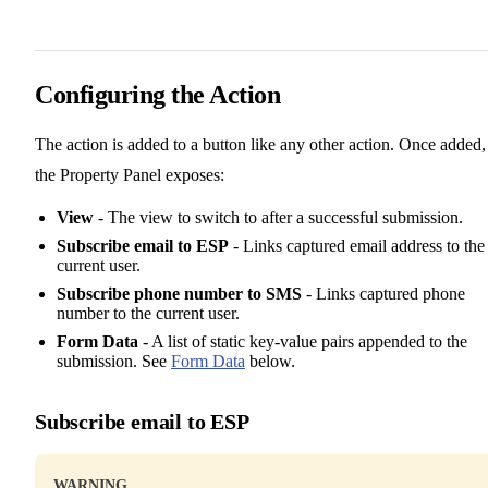
Configuring the Action
The action is added to a button like any other action. Once added,
the Property Panel exposes:
View
- The view to switch to after a successful submission.
Subscribe email to ESP
- Links captured email address to the
current user.
Subscribe phone number to SMS
- Links captured phone
number to the current user.
Form Data
- A list of static key-value pairs appended to the
submission. See
Form Data
below.
Subscribe email to ESP
WARNING