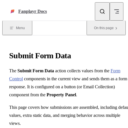
Skip to content
Fanplayr Docs
Menu
On this page
Submit Form Data
The
Submit Form Data
action collects values from the
Form
Control
components in the current view and sends them as a form
response. It is configured on a button (or Email Collection)
component from the
Property Panel
.
This page covers how submissions are assembled, including defau
values, extra static data, and merging behavior across multiple
views.