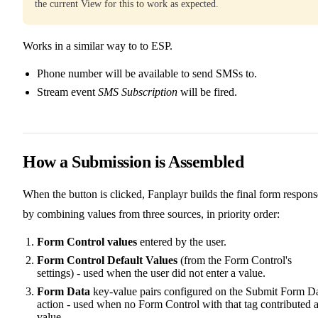
the current View for this to work as expected.
Works in a similar way to to ESP.
Phone number will be available to send SMSs to.
Stream event
SMS Subscription
will be fired.
How a Submission is Assembled
When the button is clicked, Fanplayr builds the final form respons
by combining values from three sources, in priority order:
Form Control values
entered by the user.
Form Control Default Values
(from the Form Control's
settings) - used when the user did not enter a value.
Form Data
key-value pairs configured on the Submit Form D
action - used when no Form Control with that tag contributed 
value.