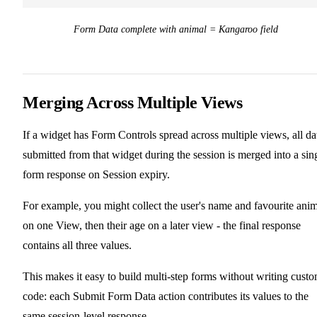
Form Data complete with animal = Kangaroo field
Merging Across Multiple Views
If a widget has Form Controls spread across multiple views, all da
submitted from that widget during the session is merged into a sin
form response on Session expiry.
For example, you might collect the user's name and favourite ani
on one View, then their age on a later view - the final response
contains all three values.
This makes it easy to build multi-step forms without writing cust
code: each Submit Form Data action contributes its values to the
same session-level response.