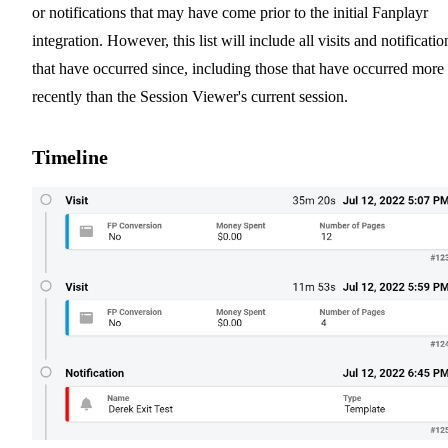
or notifications that may have come prior to the initial Fanplayr
integration. However, this list will include all visits and notificatio
that have occurred since, including those that have occurred more
recently than the Session Viewer's current session.
Timeline