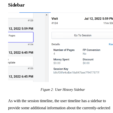
Sidebar
Figure 2: User History Sidebar
As with the session timeline, the user timeline has a sidebar to
provide some additional information about the currently-selected