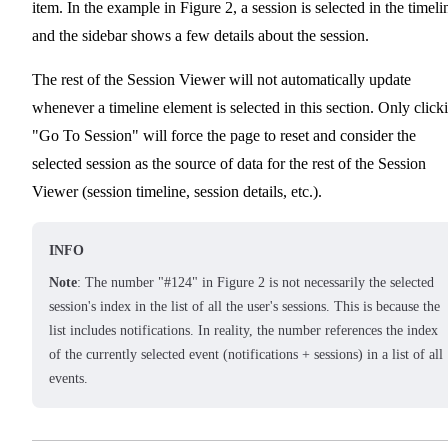
item. In the example in Figure 2, a session is selected in the timeli
and the sidebar shows a few details about the session.
The rest of the Session Viewer will not automatically update
whenever a timeline element is selected in this section. Only click
"Go To Session" will force the page to reset and consider the
selected session as the source of data for the rest of the Session
Viewer (session timeline, session details, etc.).
INFO
Note
: The number "#124" in Figure 2 is not necessarily the selected
session's index in the list of all the user's sessions. This is because the
list includes notifications. In reality, the number references the index
of the currently selected event (notifications + sessions) in a list of all
events.