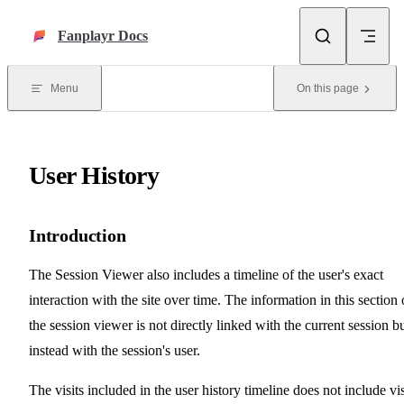
Skip to content
Fanplayr Docs
Menu
On this page
User History
Introduction
The Session Viewer also includes a timeline of the user's exact
interaction with the site over time. The information in this section 
the session viewer is not directly linked with the current session b
instead with the session's user.
The visits included in the user history timeline does not include vis