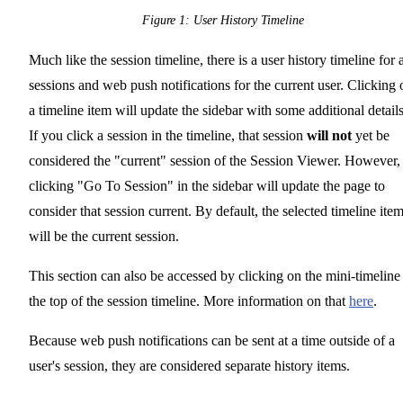
Figure 1: User History Timeline
Much like the session timeline, there is a user history timeline for a
sessions and web push notifications for the current user. Clicking 
a timeline item will update the sidebar with some additional details
If you click a session in the timeline, that session
will not
yet be
considered the "current" session of the Session Viewer. However,
clicking "Go To Session" in the sidebar will update the page to
consider that session current. By default, the selected timeline ite
will be the current session.
This section can also be accessed by clicking on the mini-timeline 
the top of the session timeline. More information on that
here
.
Because web push notifications can be sent at a time outside of a
user's session, they are considered separate history items.