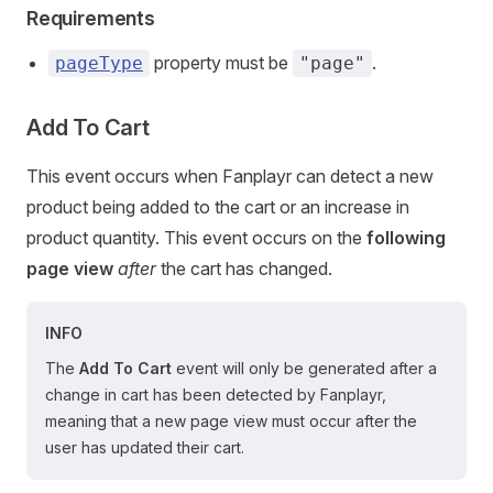
Requirements
property must be
.
pageType
"page"
Add To Cart
This event occurs when Fanplayr can detect a new
product being added to the cart or an increase in
product quantity. This event occurs on the
following
page view
after
the cart has changed.
INFO
The
Add To Cart
event will only be generated after a
change in cart has been detected by Fanplayr,
meaning that a new page view must occur after the
user has updated their cart.