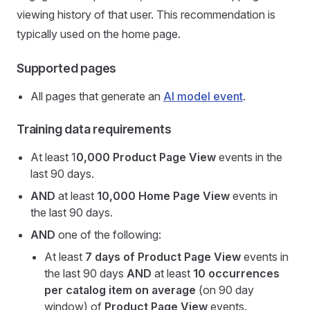
viewing history of that user. This recommendation is
typically used on the home page.
Supported pages
All pages that generate an
AI model event
.
Training data requirements
At least 1
0,000
Product Page View
events in the
last 90 days.
AND
at least
10,000
Home Page View
events in
the last 90 days.
AND
one of the following:
At least
7 days of Product Page View
events in
the last 90 days
AND
at least
10 occurrences
per catalog item on average
(on 90 day
window) of
Product Page View
events.