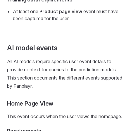
At least one
Product page view
event must have
been captured for the user.
AI model events
All AI models require specific user event details to
provide context for queries to the prediction models.
This section documents the different events supported
by Fanplayr.
Home Page View
This event occurs when the user views the homepage.
Requirements