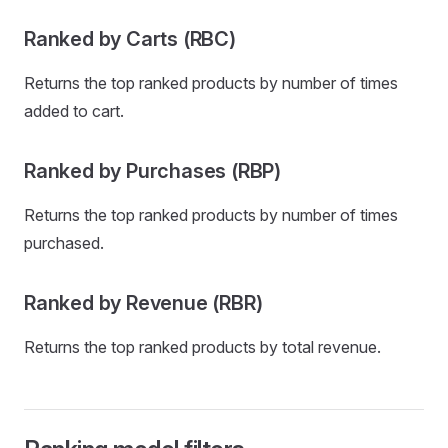
Ranked by Carts (RBC)
Returns the top ranked products by number of times
added to cart.
Ranked by Purchases (RBP)
Returns the top ranked products by number of times
purchased.
Ranked by Revenue (RBR)
Returns the top ranked products by total revenue.