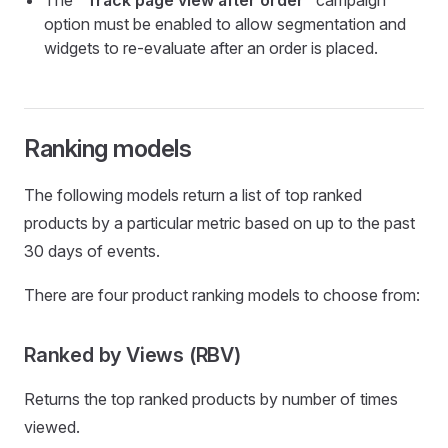
The
"Track page view after order
" campaign
option must be enabled to allow segmentation and
widgets to re-evaluate after an order is placed.
Ranking models
The following models return a list of top ranked
products by a particular metric based on up to the past
30 days of events.
There are four product ranking models to choose from:
Ranked by Views (RBV)
Returns the top ranked products by number of times
viewed.