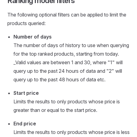
Ranking model filters
The following optional filters can be applied to limit the
products queried:
Number of days
The number of days of history to use when querying
for the top ranked products, starting from today.
_Valid values are between 1 and 30, where "1" will
query up to the past 24 hours of data and "2" will
query up to the past 48 hours of data etc.
Start price
Limits the results to only products whose price is
greater than or equal to the start price.
End price
Limits the results to only products whose price is less