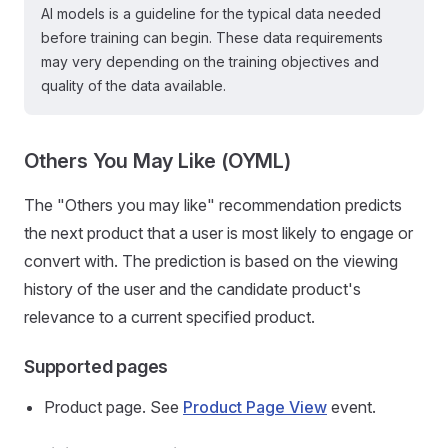
AI models is a guideline for the typical data needed
before training can begin. These data requirements
may very depending on the training objectives and
quality of the data available.
Others You May Like (OYML)
The "Others you may like" recommendation predicts
the next product that a user is most likely to engage or
convert with. The prediction is based on the viewing
history of the user and the candidate product's
relevance to a current specified product.
Supported pages
Product page. See
Product Page View
event.