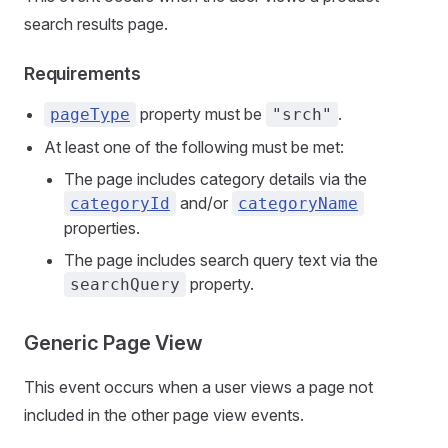
search results page.
Requirements
property must be
.
pageType
"srch"
At least one of the following must be met:
The page includes category details via the
and/or
categoryId
categoryName
properties.
The page includes search query text via the
property.
searchQuery
Generic Page View
This event occurs when a user views a page not
included in the other page view events.