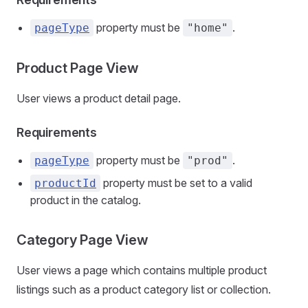
property must be
.
pageType
"home"
Product Page View
User views a product detail page.
Requirements
property must be
.
pageType
"prod"
property must be set to a valid
productId
product in the catalog.
Category Page View
User views a page which contains multiple product
listings such as a product category list or collection.