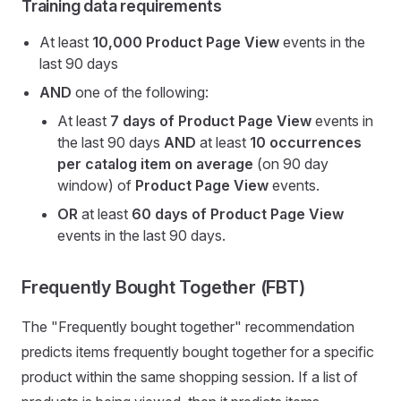
Training data requirements
At least
10,000
Product Page View
events in the
last 90 days
AND
one of the following:
At least
7 days of Product Page View
events in
the last 90 days
AND
at least
10 occurrences
per catalog item on average
(on 90 day
window) of
Product Page View
events.
OR
at least
60 days of Product Page View
events in the last 90 days.
Frequently Bought Together (FBT)
The "Frequently bought together" recommendation
predicts items frequently bought together for a specific
product within the same shopping session. If a list of