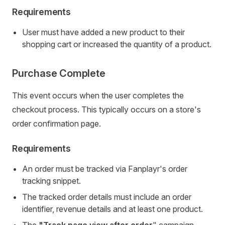
Requirements
User must have added a new product to their
shopping cart or increased the quantity of a product.
Purchase Complete
This event occurs when the user completes the
checkout process. This typically occurs on a store's
order confirmation page.
Requirements
An order must be tracked via Fanplayr's order
tracking snippet.
The tracked order details must include an order
identifier, revenue details and at least one product.