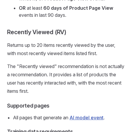
OR
at least
60 days
of
Product Page View
events in last 90 days.
Recently Viewed (RV)
Returns up to 20 items recently viewed by the user,
with most recently viewed items listed first.
The "Recently viewed" recommendation is not actually
a recommendation. It provides a list of products the
user has recently interacted with, with the most recent
items first.
Supported pages
All pages that generate an
AI model event
.
Training data requirements