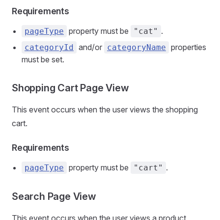
Requirements
property must be
.
pageType
"cat"
and/or
properties
categoryId
categoryName
must be set.
Shopping Cart Page View
This event occurs when the user views the shopping
cart.
Requirements
property must be
.
pageType
"cart"
Search Page View
This event occurs when the user views a product