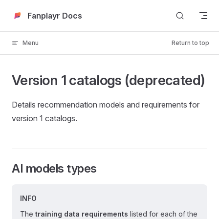
Skip to content
Fanplayr Docs
Menu
Return to top
Version 1 catalogs (deprecated)
Details recommendation models and requirements for
version 1 catalogs.
AI models types
INFO
The
training data requirements
listed for each of the