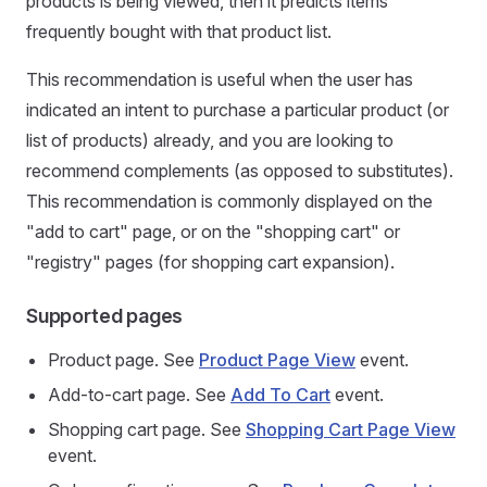
products is being viewed, then it predicts items
frequently bought with that product list.
This recommendation is useful when the user has
indicated an intent to purchase a particular product (or
list of products) already, and you are looking to
recommend complements (as opposed to substitutes).
This recommendation is commonly displayed on the
"add to cart" page, or on the "shopping cart" or
"registry" pages (for shopping cart expansion).
Supported pages
Product page. See
Product Page View
event.
Add-to-cart page. See
Add To Cart
event.
Shopping cart page. See
Shopping Cart Page View
event.