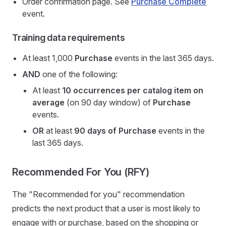
Order confirmation page. See
Purchase Complete
event.
Training data requirements
At least 1,000
Purchase
events in the last 365 days.
AND
one of the following:
At least
10 occurrences per catalog item on
average
(on 90 day window) of
Purchase
events.
OR
at least
90 days of Purchase
events in the
last 365 days.
Recommended For You (RFY)
The "Recommended for you" recommendation
predicts the next product that a user is most likely to
engage with or purchase, based on the shopping or