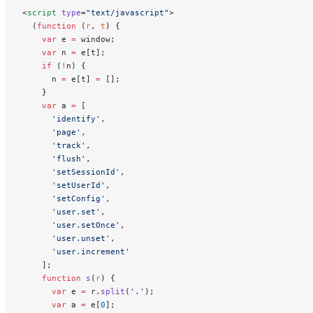
<
script
 type
=
"text/javascript"
>
  (
function
 (
r
, 
t
) {
    var
 e 
=
 window;
    var
 n 
=
 e[t];
    if
 (
!
n) {
      n 
=
 e[t] 
=
 [];
    }
    var
 a 
=
 [
      'identify'
,
      'page'
,
      'track'
,
      'flush'
,
      'setSessionId'
,
      'setUserId'
,
      'setConfig'
,
      'user.set'
,
      'user.setOnce'
,
      'user.unset'
,
      'user.increment'
    ];
    function
 s
(
r
) {
      var
 e 
=
 r.
split
(
'.'
);
      var
 a 
=
 e[
0
];