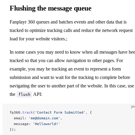
Flushing the message queue
Fanplayr 360 queues and batches events and other data that is
tracked to optimize tracking calls and reduce the network request
load for your website visitors.;
In some cases you may need to know when all messages have be
tracked so that you can allow navigation to other pages. For
example, you may be tracking an event to represent a form
submission and want to wait for the tracking to complete before
navigating the user to another part of the website. In this case, use
the
API:
flush
ja
fp360.
track
(
'Contact Form Submitted'
, {
  email: 
'me@domain.com'
,
  message: 
'Helloworld!'
});