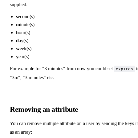
supplied:
s
econd(s)
m
inute(s)
h
our(s)
d
ay(s)
w
eek(s)
y
ear(s)
For example for "3 minutes" from now you could set
t
expires
"3m", "3 minutes" etc.
Removing an attribute
You can remove multiple attribute on a user by sending the keys i
as an array: