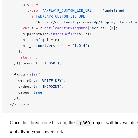
      a.src 
=
        typeof
 FANPLAYR_CUSTOM_LIB_URL
 !==
 'undefined'
          ?
 FANPLAYR_CUSTOM_LIB_URL
          :
 'https://cdn.fanplayr.com/cdp/fanplayr-latest.m
      var
 s 
=
 r.
getElementsByTagName
(
'script'
)[
0
];
      s.parentNode.
insertBefore
(a, s);
      n[
'_config'
] 
=
 e;
      n[
'_snippetVersion'
] 
=
 '1.0.4'
;
    };
    return
 n;
  })(document, 
'fp360'
);
  fp360.
init
({
    writeKey: 
'WRITE_KEY'
,
    endpoint: 
'ENDPOINT'
,
    debug: 
true
  });
</
script
>
Once the above code has run, the
object will be available
fp360
globally in your JavaScript.