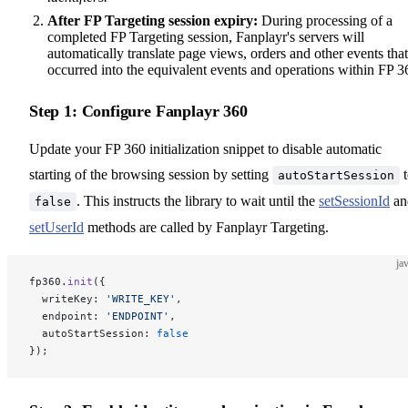
After FP Targeting session expiry:
During processing of a
completed FP Targeting session, Fanplayr's servers will
automatically translate page views, orders and other events that
occurred into the equivalent events and operations within FP 3
Step 1: Configure Fanplayr 360
Update your FP 360 initialization snippet to disable automatic
starting of the browsing session by setting
t
autoStartSession
. This instructs the library to wait until the
setSessionId
an
false
setUserId
methods are called by Fanplayr Targeting.
ja
fp360.
init
({
  writeKey: 
'WRITE_KEY'
,
  endpoint: 
'ENDPOINT'
,
  autoStartSession: 
false
});