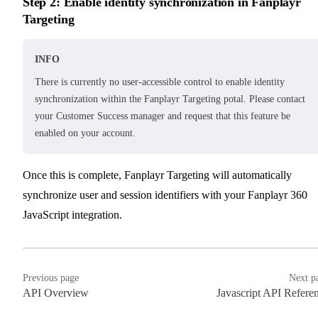
Step 2: Enable identity synchronization in Fanplayr
Targeting
INFO
There is currently no user-accessible control to enable identity
synchronization within the Fanplayr Targeting potal. Please contact
your Customer Success manager and request that this feature be
enabled on your account.
Once this is complete, Fanplayr Targeting will automatically
synchronize user and session identifiers with your Fanplayr 360
JavaScript integration.
Previous page
Next p
API Overview
Javascript API Refere