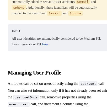
automatically added as semantic user attributes
$email
and
$phone
. Additionally, these identifiers will be automatically
mapped to the identifiers:
$email
and
$phone
.
INFO
All user identities are automatically considered to be Medium PII.
Learn more about PII
here
.
Managing User Profile
Attributes can be set on users directly using the
call.
user.set
You can also set information only if it has not already been set usi
the
call, remomve properties using the
user.setOnce
call, and increment a counter using the
user.unset