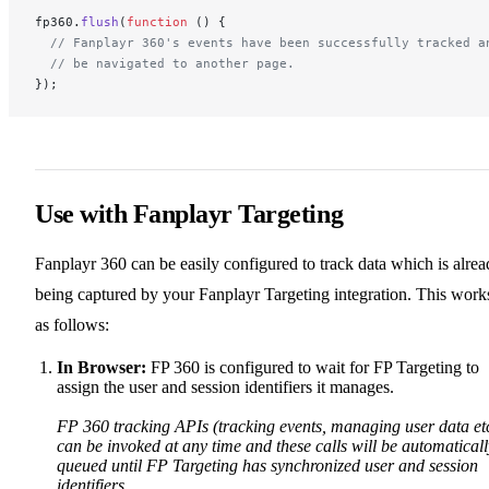
fp360.
flush
(
function
 () {
  // Fanplayr 360's events have been successfully tracked a
  // be navigated to another page.
});
Use with Fanplayr Targeting
Fanplayr 360 can be easily configured to track data which is alre
being captured by your Fanplayr Targeting integration. This work
as follows:
In Browser:
FP 360 is configured to wait for FP Targeting to
assign the user and session identifiers it manages.
FP 360 tracking APIs (tracking events, managing user data et
can be invoked at any time and these calls will be automaticall
queued until FP Targeting has synchronized user and session
identifiers.