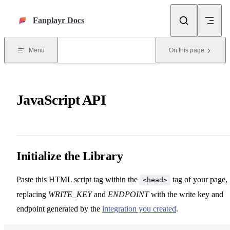
Skip to content
Fanplayr Docs
Menu
On this page
JavaScript API
Initialize the Library
Paste this HTML script tag within the
tag of your page,
<head>
replacing
WRITE_KEY
and
ENDPOINT
with the write key and
endpoint generated by the
integration you created
.