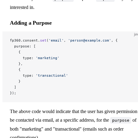
interested in.
Adding a Purpose
ja
fp360.consent.
set
(
'email'
, 
'person@example.com'
, {
  purpose: [
    {
      type: 
'marketing'
    },
    {
      type: 
'transactional'
    }
  ]
});
The above code would indicate that the user has given permission
be contacted via email, at a specific address, for the
of
purpose
both "marketing" and "transactional" (emails such as order
confirmations).