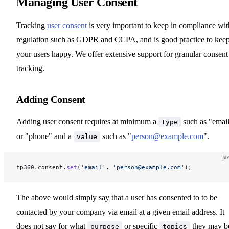
Managing User Consent
Tracking
user consent
is very important to keep in compliance wit
regulation such as GDPR and CCPA, and is good practice to kee
your users happy. We offer extensive support for granular consent
tracking.
Adding Consent
Adding user consent requires at minimum a
such as "emai
type
or "phone" and a
such as "
person@example.com
".
value
ja
fp360.consent.
set
(
'email'
, 
'person@example.com'
);
The above would simply say that a user has consented to to be
contacted by your company via email at a given email address. It
does not say for what
or specific
they may b
purpose
topics