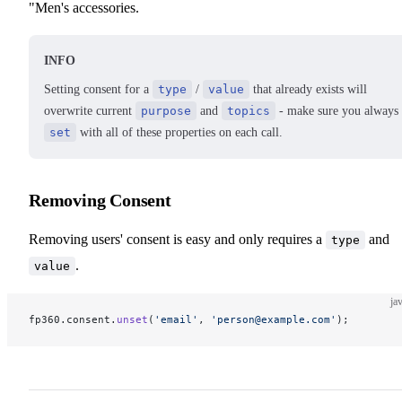
"Men's accessories.
INFO
Setting consent for a
type
/
value
that already exists will
overwrite current
purpose
and
topics
- make sure you always
set
with all of these properties on each call.
Removing Consent
Removing users' consent is easy and only requires a
and
type
.
value
ja
fp360.consent.
unset
(
'email'
, 
'person@example.com'
);