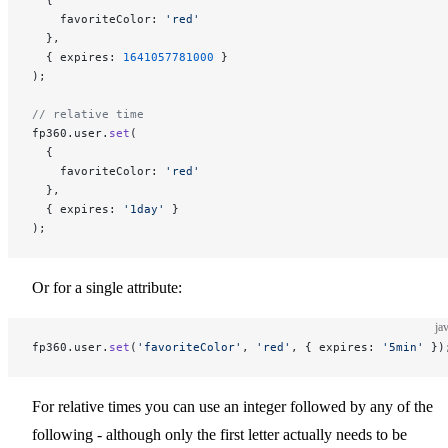
    favoriteColor: 
'red'
  },
  { expires: 
1641057781000
 }
);
// relative time
fp360.user.
set
(
  {
    favoriteColor: 
'red'
  },
  { expires: 
'1day'
 }
);
Or for a single attribute:
ja
fp360.user.
set
(
'favoriteColor'
, 
'red'
, { expires: 
'5min'
 })
For relative times you can use an integer followed by any of the
following - although only the first letter actually needs to be