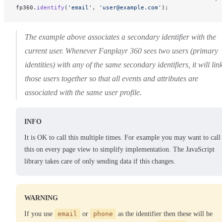
fp360.
identify
(
'email'
, 
'user@example.com'
);
The example above associates a secondary identifier with the
current user. Whenever Fanplayr 360 sees two users (primary
identities) with any of the same secondary identifiers, it will lin
those users together so that all events and attributes are
associated with the same user profile.
INFO
It is OK to call this multiple times. For example you may want to call
this on every page view to simplify implementation. The JavaScript
library takes care of only sending data if this changes.
WARNING
If you use
email
or
phone
as the identifier then these will be