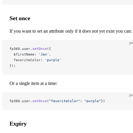
Set once
If you want to set an attribute only if it does not yet exist you can:
ja
fp360.user.
setOnce
({
  $firstName: 
'Jan'
,
  favoriteColor: 
'purple'
});
Or a single item at a time:
ja
fp360.user.
setOnce
(
"favoriteColor"
: 
"purple"
})
Expiry