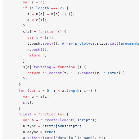
      var
 s 
=
 n;
      if
 (e.
length
 ===
 2
) {
        s 
=
 n[a] 
=
 n[a] 
||
 {};
        a 
=
 e[
1
];
      }
      s[a] 
=
 function
 () {
        var
 t 
=
 [r];
        t.push.
apply
(t, 
Array
.
prototype
.slice.
call
(
argument
        n.
push
(t);
        return
 n;
      };
      s[a].
toString
 =
 function
 () {
        return
 ''
.
concat
(t, 
'.'
).
concat
(r, 
' (stub)'
);
      };
    }
    for
 (
var
 i 
=
 0
; i 
<
 a.
length
; i
++
) {
      var
 u 
=
 a[i];
      s
(u);
    }
    n.
init
 =
 function
 (
e
) {
      var
 a 
=
 r.
createElement
(
'script'
);
      a.type 
=
 'text/javascript'
;
      a.async 
=
 true
;
      a.
setAttribute
(
'data-fp-lib-name'
, t);