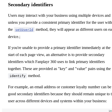
Secondary identifiers
Users may interact with your business using multiple devices and
unless you provide a consistent primary identifier for the user with
the
method, they will appear as different users on e
setUserId
device.;
If you're unable to provide a primary identifier immediately at the
start of each page view, an alternative is to provide secondary
identifiers which Fanplayr 360 uses to link primary identifiers
together. These are provided as "key" and "value" pairs using the
method.
identify
For example, an email address or customer loyalty number can be
good secondary identifiers because they should remain unique to 
user across different devices and systems within your business:
ja