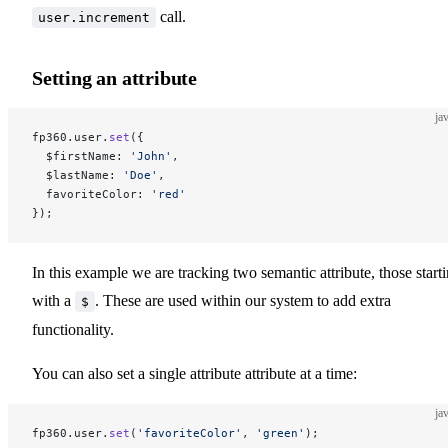
call.
user.increment
Setting an attribute
ja
fp360.user.
set
({
  $firstName: 
'John'
,
  $lastName: 
'Doe'
,
  favoriteColor: 
'red'
});
In this example we are tracking two semantic attribute, those start
with a
. These are used within our system to add extra
$
functionality.
You can also set a single attribute attribute at a time:
ja
fp360.user.
set
(
'favoriteColor'
, 
'green'
);