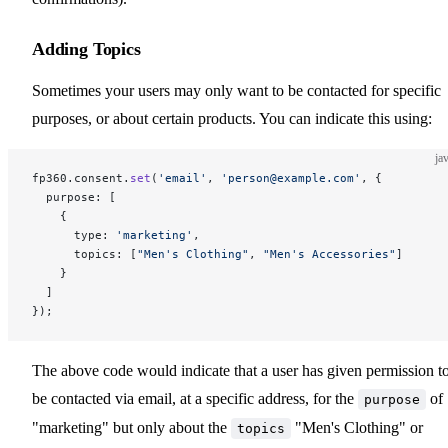
Adding Topics
Sometimes your users may only want to be contacted for specific
purposes, or about certain products. You can indicate this using:
ja
fp360.consent.
set
(
'email'
, 
'person@example.com'
, {
  purpose: [
    {
      type: 
'marketing'
,
      topics: [
"Men's Clothing"
, 
"Men's Accessories"
]
    }
  ]
});
The above code would indicate that a user has given permission t
be contacted via email, at a specific address, for the
of
purpose
"marketing" but only about the
"Men's Clothing" or
topics