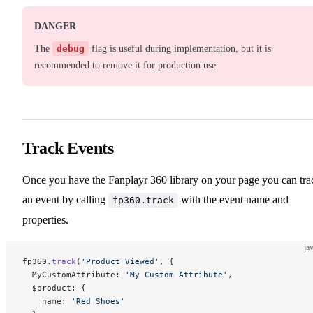
DANGER
The
debug
flag is useful during implementation, but it is
recommended to remove it for production use.
Track Events
Once you have the Fanplayr 360 library on your page you can tra
an event by calling
with the event name and
fp360.track
properties.
ja
fp360.
track
(
'Product Viewed'
, {
  MyCustomAttribute: 
'My Custom Attribute'
,
  $product: {
    name: 
'Red Shoes'