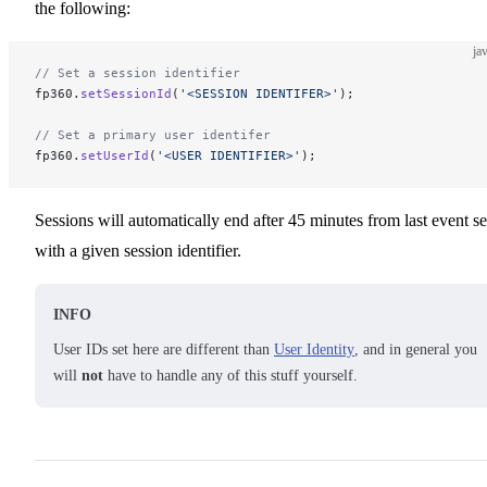
the following:
ja
// Set a session identifier
fp360.
setSessionId
(
'<SESSION IDENTIFER>'
);
// Set a primary user identifer
fp360.
setUserId
(
'<USER IDENTIFIER>'
);
Sessions will automatically end after 45 minutes from last event se
with a given session identifier.
INFO
User IDs set here are different than
User Identity
, and in general you
will
not
have to handle any of this stuff yourself.