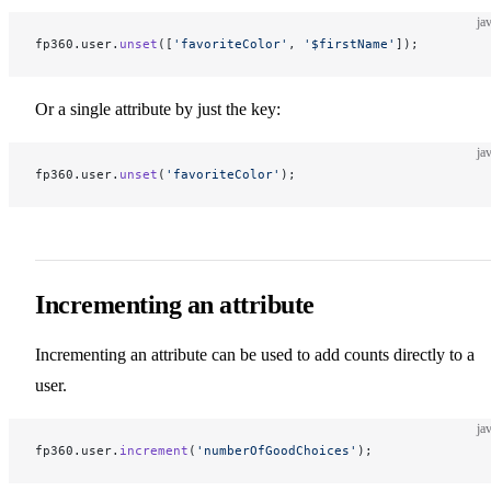
ja
fp360.user.
unset
([
'favoriteColor'
, 
'$firstName'
]);
Or a single attribute by just the key:
ja
fp360.user.
unset
(
'favoriteColor'
);
Incrementing an attribute
Incrementing an attribute can be used to add counts directly to a
user.
ja
fp360.user.
increment
(
'numberOfGoodChoices'
);