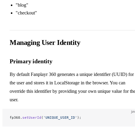
"blog"
"checkout"
Managing User Identity
Primary identity
By default Fanplayr 360 generates a unique identifier (UUID) for
the user and stores it in LocalStorage in the browser. You can
override this identifier by providing your own unique value for th
user.
ja
fp360.
setUserId
(
'UNIQUE_USER_ID'
);