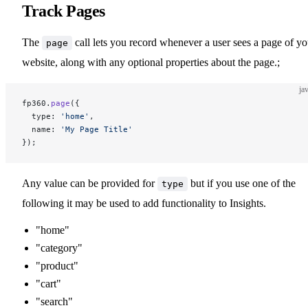
Track Pages
The
call lets you record whenever a user sees a page of yo
page
website, along with any optional properties about the page.;
ja
fp360.
page
({
  type: 
'home'
,
  name: 
'My Page Title'
});
Any value can be provided for
but if you use one of the
type
following it may be used to add functionality to Insights.
"home"
"category"
"product"
"cart"
"search"