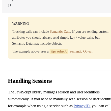
  }
});
WARNING
Tracking calls can include
Semantic Data
. If you are sending custom
attributes you should always send simple key / value pairs, but
Semantic Data may include objects.
The example above uses a
$product
Semantic Object
.
Handling Sessions
The JavaScript library manages session and user identifiers
automatically. If you need to manually set a session or user identifi
for example when using a service such as
PrivacyID
, you can call