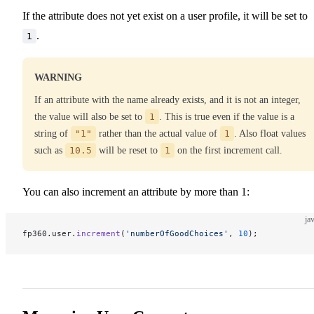
If the attribute does not yet exist on a user profile, it will be set to
.
1
WARNING
If an attribute with the name already exists, and it is not an integer,
the value will also be set to
1
. This is true even if the value is a
string of
"1"
rather than the actual value of
1
. Also float values
such as
10.5
will be reset to
1
on the first increment call.
You can also increment an attribute by more than 1:
ja
fp360.user.
increment
(
'numberOfGoodChoices'
, 
10
);