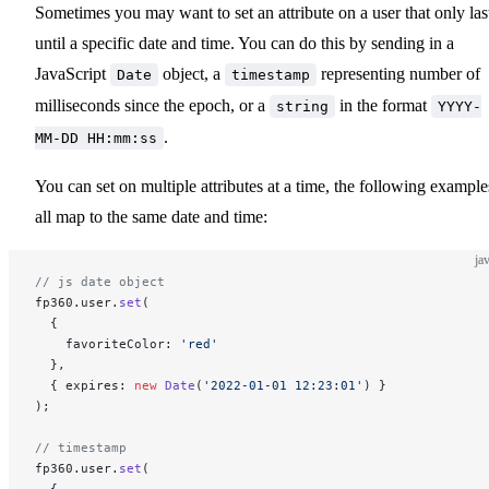
Sometimes you may want to set an attribute on a user that only las
until a specific date and time. You can do this by sending in a
JavaScript
object, a
representing number of
Date
timestamp
milliseconds since the epoch, or a
in the format
string
YYYY-
.
MM-DD HH:mm:ss
You can set on multiple attributes at a time, the following example
all map to the same date and time:
ja
// js date object
fp360.user.
set
(
  {
    favoriteColor: 
'red'
  },
  { expires: 
new
 Date
(
'2022-01-01 12:23:01'
) }
);
// timestamp
fp360.user.
set
(
  {